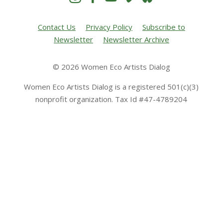
Contact Us
Privacy Policy
Subscribe to
Newsletter
Newsletter Archive
© 2026 Women Eco Artists Dialog
Women Eco Artists Dialog is a registered 501(c)(3)
nonprofit organization. Tax Id #47-4789204