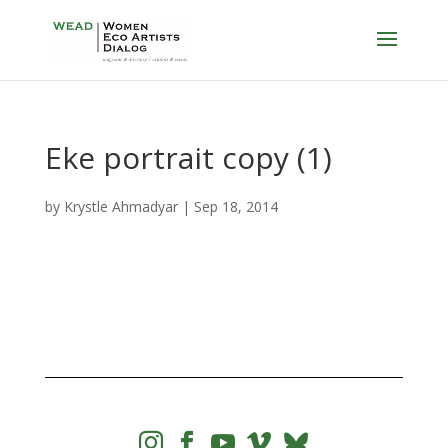
Eke portrait copy (1)
by
Krystle Ahmadyar
|
Sep 18, 2014



