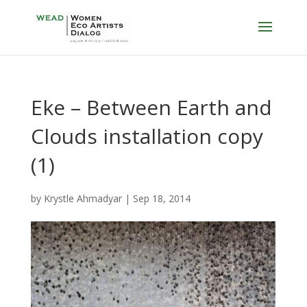
Eke – Between Earth and
Clouds installation copy
(1)
by
Krystle Ahmadyar
|
Sep 18, 2014