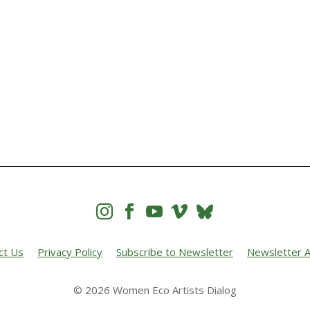




ct Us
Privacy Policy
Subscribe to Newsletter
Newsletter A
© 2026 Women Eco Artists Dialog