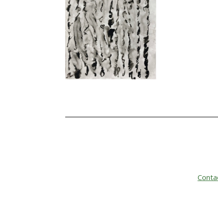
Conta