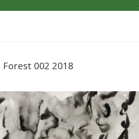
 Forest 002 2018