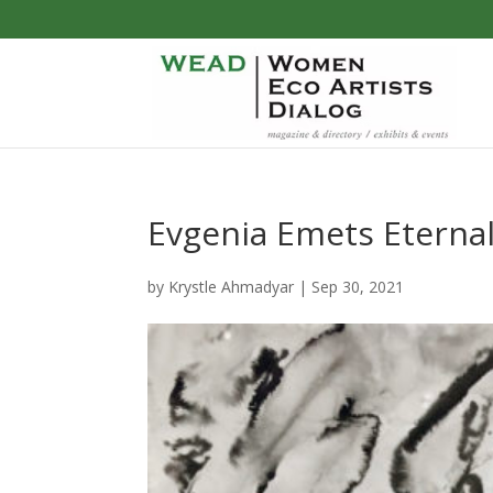
Evgenia Emets Eternal
by
Krystle Ahmadyar
|
Sep 30, 2021