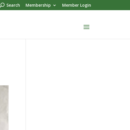
Search
Membership
Member Login