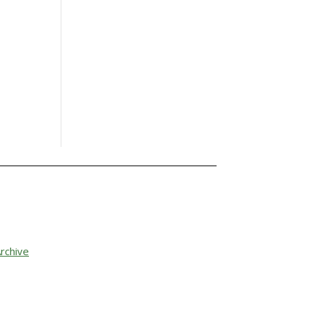
rchive