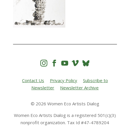




Contact Us
Privacy Policy
Subscribe to
Newsletter
Newsletter Archive
© 2026 Women Eco Artists Dialog
Women Eco Artists Dialog is a registered 501(c)(3)
nonprofit organization. Tax Id #47-4789204