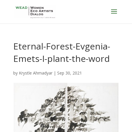
Eternal-Forest-Evgenia-
Emets-I-plant-the-word
by
Krystle Ahmadyar
|
Sep 30, 2021