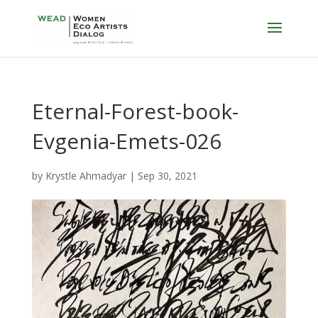
Eternal-Forest-book-
Evgenia-Emets-026
by
Krystle Ahmadyar
|
Sep 30, 2021