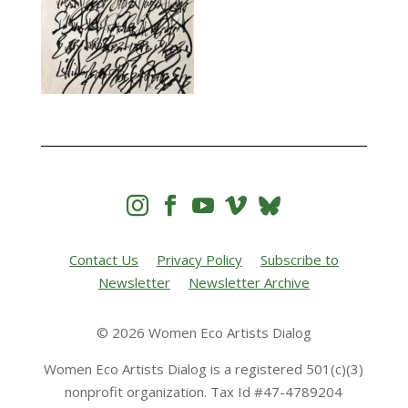




Contact Us
Privacy Policy
Subscribe to
Newsletter
Newsletter Archive
© 2026 Women Eco Artists Dialog
Women Eco Artists Dialog is a registered 501(c)(3)
nonprofit organization. Tax Id #47-4789204