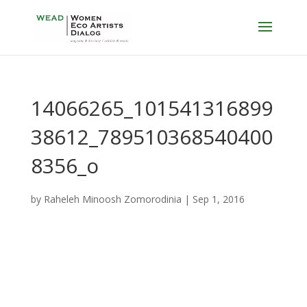
14066265_101541316899
38612_789510368540400
8356_o
by
Raheleh Minoosh Zomorodinia
|
Sep 1, 2016