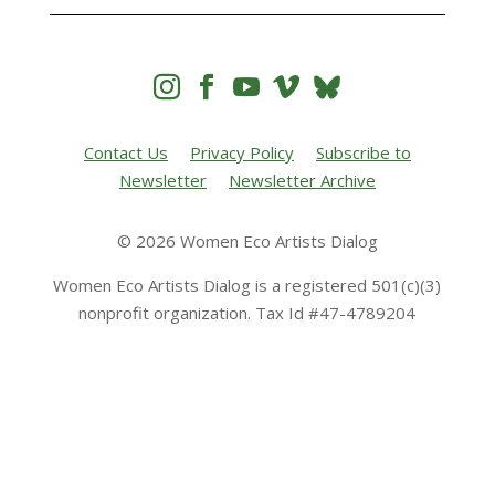




Contact Us
Privacy Policy
Subscribe to
Newsletter
Newsletter Archive
© 2026 Women Eco Artists Dialog
Women Eco Artists Dialog is a registered 501(c)(3)
nonprofit organization. Tax Id #47-4789204