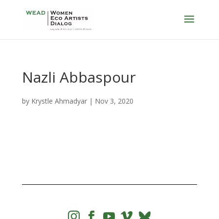
Nazli Abbaspour
by
Krystle Ahmadyar
|
Nov 3, 2020



