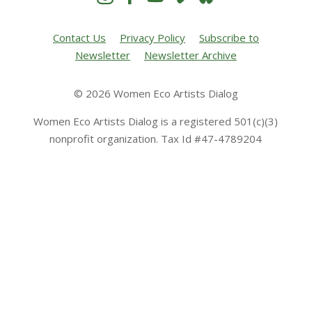
Contact Us
Privacy Policy
Subscribe to
Newsletter
Newsletter Archive
© 2026 Women Eco Artists Dialog
Women Eco Artists Dialog is a registered 501(c)(3)
nonprofit organization. Tax Id #47-4789204