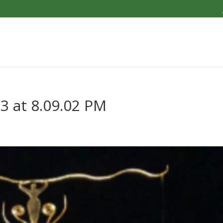
3 at 8.09.02 PM