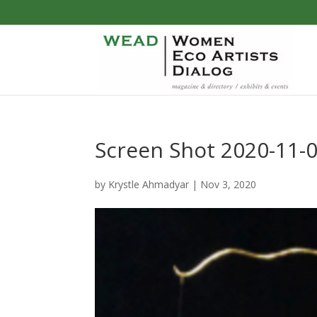
Screen Shot 2020-11-0
by
Krystle Ahmadyar
|
Nov 3, 2020