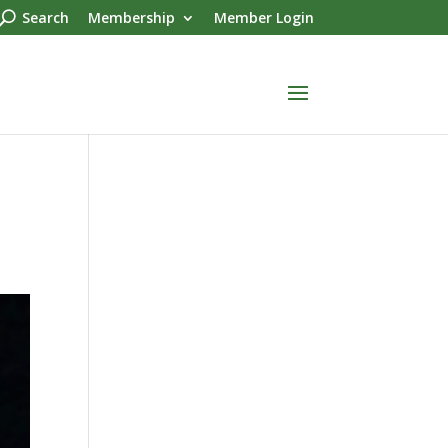
Search
Membership
Member Login