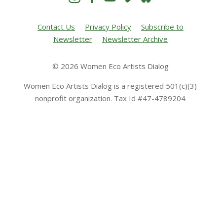
Contact Us
Privacy Policy
Subscribe to
Newsletter
Newsletter Archive
© 2026 Women Eco Artists Dialog
Women Eco Artists Dialog is a registered 501(c)(3)
nonprofit organization. Tax Id #47-4789204