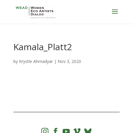
Kamala_Platt2
by
Krystle Ahmadyar
|
Nov 3, 2020



