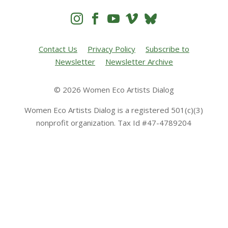




Contact Us
Privacy Policy
Subscribe to
Newsletter
Newsletter Archive
© 2026 Women Eco Artists Dialog
Women Eco Artists Dialog is a registered 501(c)(3)
nonprofit organization. Tax Id #47-4789204