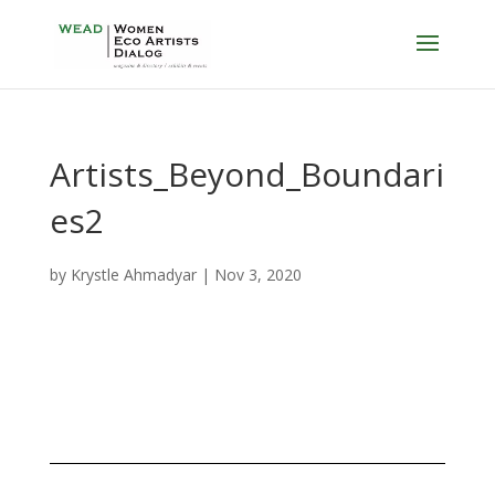
Artists_Beyond_Boundari
es2
by
Krystle Ahmadyar
|
Nov 3, 2020