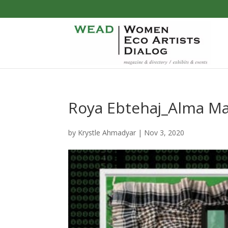
Roya Ebtehaj_Alma Ma
by
Krystle Ahmadyar
|
Nov 3, 2020