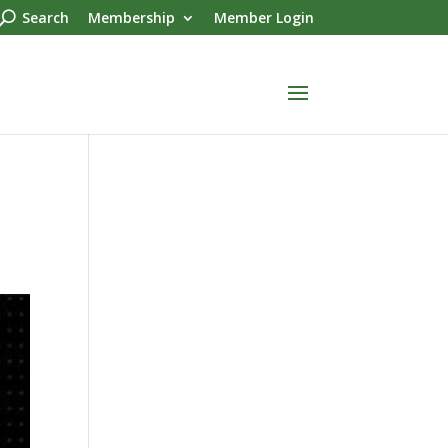
Search
Membership
Member Login