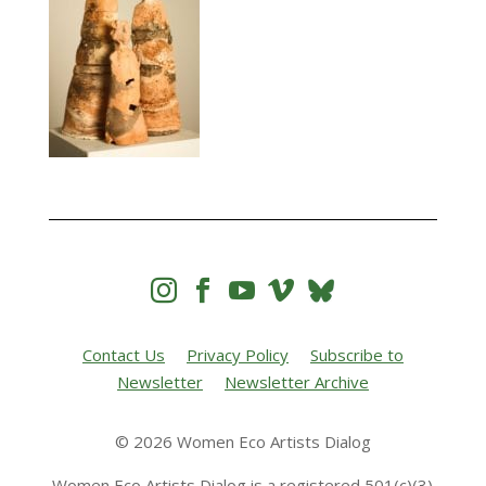




Contact Us
Privacy Policy
Subscribe to
Newsletter
Newsletter Archive
© 2026 Women Eco Artists Dialog
Women Eco Artists Dialog is a registered 501(c)(3)