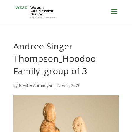
Andree Singer
Thompson_Hoodoo
Family_group of 3
by
Krystle Ahmadyar
|
Nov 3, 2020