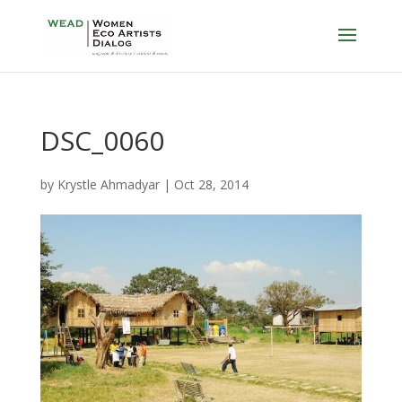
DSC_0060
by
Krystle Ahmadyar
|
Oct 28, 2014