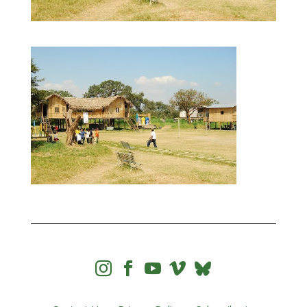



