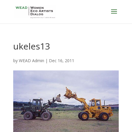
ukeles13
by
WEAD Admin
|
Dec 16, 2011