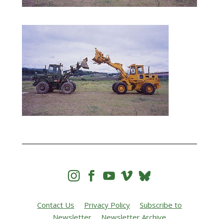




Contact Us
Privacy Policy
Subscribe to
Newsletter
Newsletter Archive