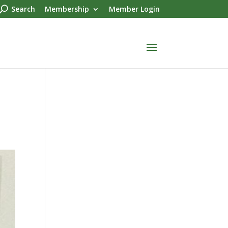
Search
Membership
Member Login