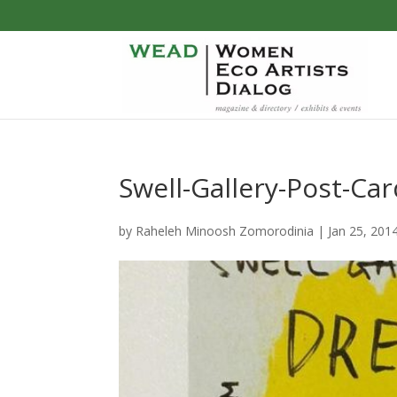
Swell-Gallery-Post-Ca
by
Raheleh Minoosh Zomorodinia
|
Jan 25, 201