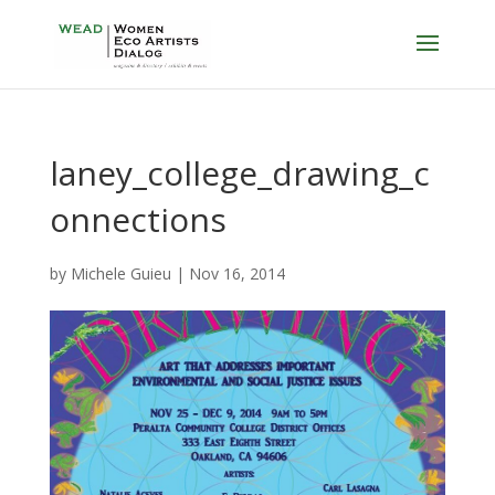
laney_college_drawing_c
onnections
by
Michele Guieu
|
Nov 16, 2014