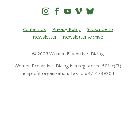




Contact Us
Privacy Policy
Subscribe to
Newsletter
Newsletter Archive
© 2026 Women Eco Artists Dialog
Women Eco Artists Dialog is a registered 501(c)(3)
nonprofit organization. Tax Id #47-4789204