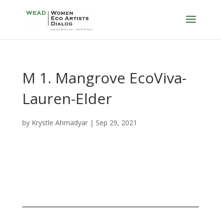
M 1. Mangrove EcoViva-
Lauren-Elder
by
Krystle Ahmadyar
|
Sep 29, 2021