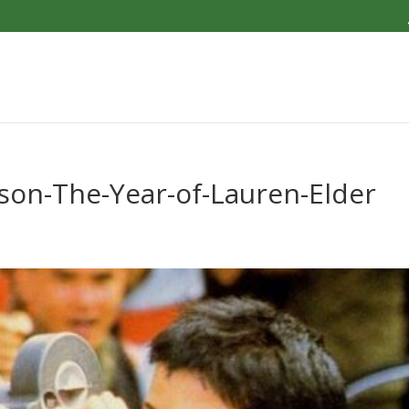
son-The-Year-of-Lauren-Elder