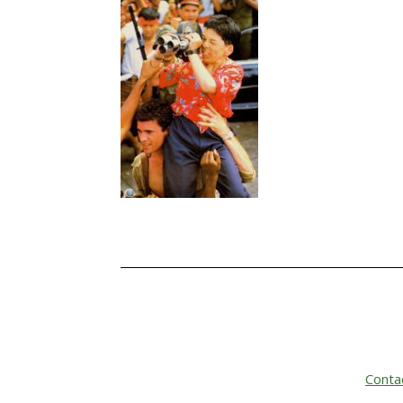
Conta