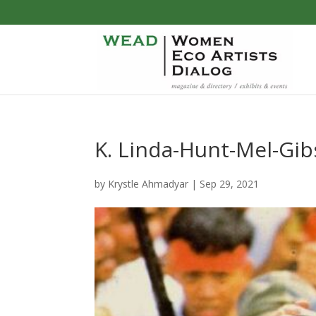
K. Linda-Hunt-Mel-Gib
by
Krystle Ahmadyar
|
Sep 29, 2021