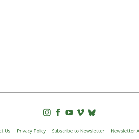




ct Us
Privacy Policy
Subscribe to Newsletter
Newsletter A