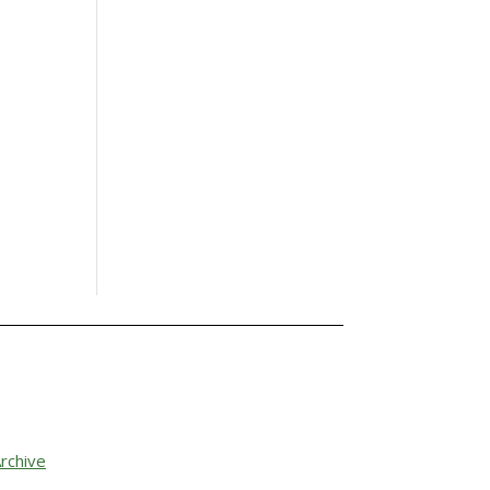
rchive