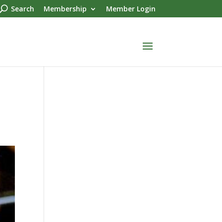
Search
Membership
Member Login