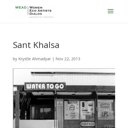
Sant Khalsa
by
Krystle Ahmadyar
|
Nov 22, 2013