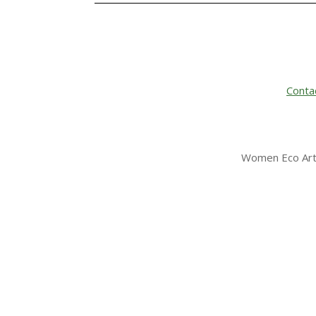
Conta
Women Eco Arti