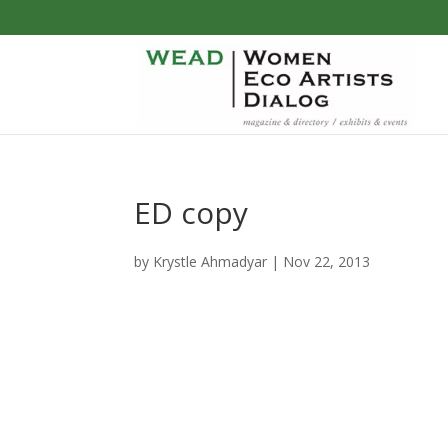
ED copy
by
Krystle Ahmadyar
|
Nov 22, 2013