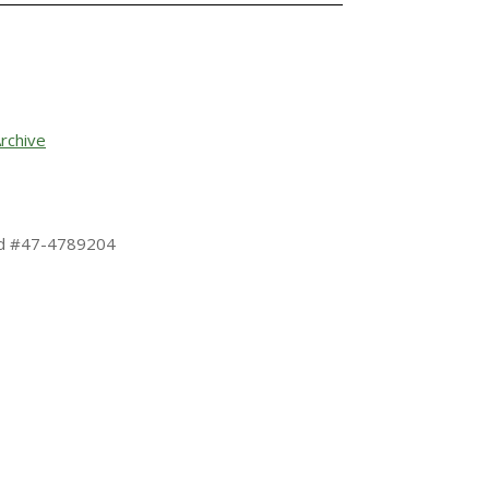
rchive
 Id #47-4789204