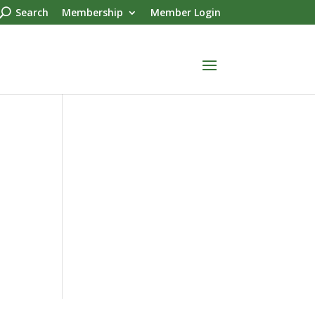
Search
Membership
Member Login