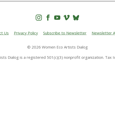




ct Us
Privacy Policy
Subscribe to Newsletter
Newsletter A
© 2026 Women Eco Artists Dialog
sts Dialog is a registered 501(c)(3) nonprofit organization. Tax