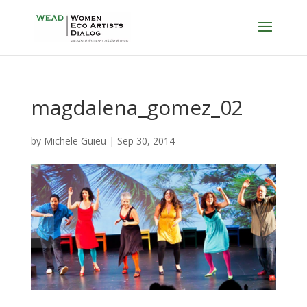
magdalena_gomez_02
by
Michele Guieu
|
Sep 30, 2014