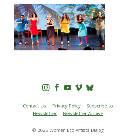




Contact Us
Privacy Policy
Subscribe to
Newsletter
Newsletter Archive
© 2026 Women Eco Artists Dialog