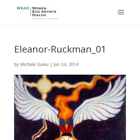
Eleanor-Ruckman_01
by
Michele Guieu
|
Jun 24, 2014