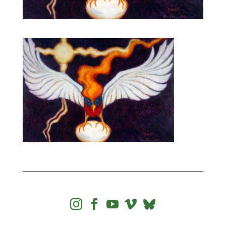



