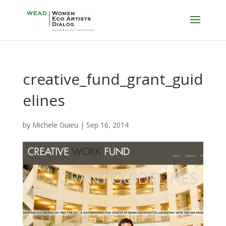
creative_fund_grant_guid
elines
by
Michele Guieu
|
Sep 16, 2014