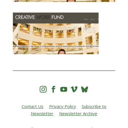




Contact Us
Privacy Policy
Subscribe to
Newsletter
Newsletter Archive