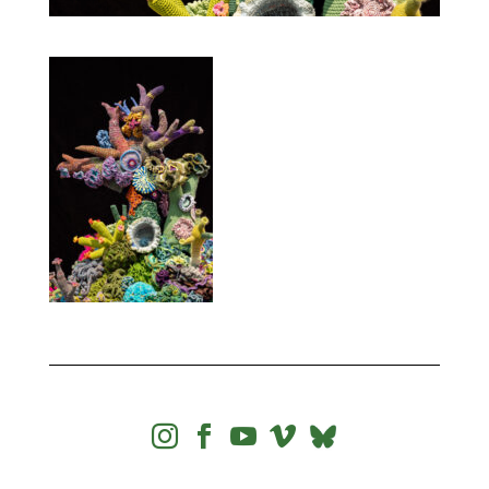



