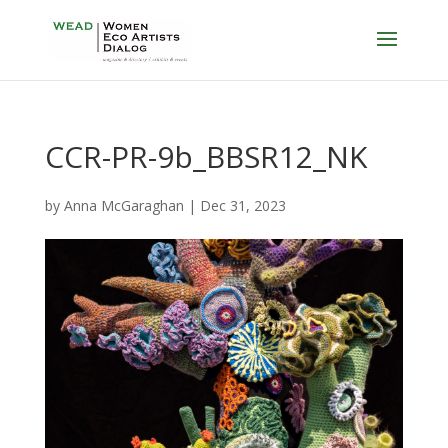
CCR-PR-9b_BBSR12_NK
by
Anna McGaraghan
|
Dec 31, 2023