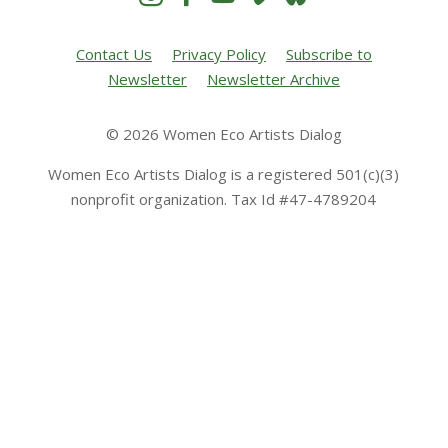
Contact Us
Privacy Policy
Subscribe to
Newsletter
Newsletter Archive
© 2026 Women Eco Artists Dialog
Women Eco Artists Dialog is a registered 501(c)(3)
nonprofit organization. Tax Id #47-4789204