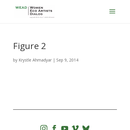
Figure 2
by
Krystle Ahmadyar
|
Sep 9, 2014



