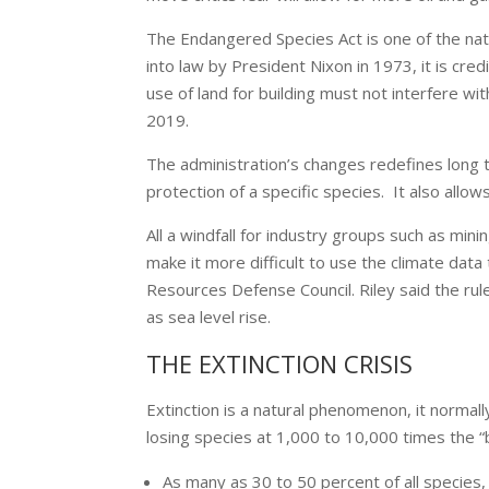
The Endangered Species Act is one of the natio
into law by President Nixon in 1973, it is cred
use of land for building must not interfere wi
2019.
The administration’s changes redefines long 
protection of a specific species. It also allo
All a windfall for industry groups such as minin
make it more difficult to use the climate data
Resources Defense Council. Riley said the rule
as sea level rise.
THE EXTINCTION CRISIS
Extinction is a natural phenomenon, it normal
losing species at 1,000 to 10,000 times the “
As many as 30 to 50 percent of all species