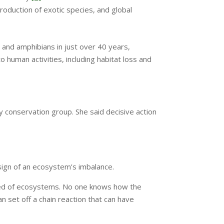
troduction of exotic species, and global
 and amphibians in just over 40 years,
o human activities, including habitat loss and
ty conservation group. She said decisive action
sign of an ecosystem’s imbalance.
rised of ecosystems. No one knows how the
n set off a chain reaction that can have