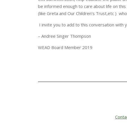
be informed enough to care about life on this
(like Greta and Our Children’s Trust,etc ) wh
I invite you to add to this conversation with 
– Andree Singer Thompson
WEAD Board Member 2019
Conta