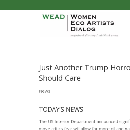
Just Another Trump Horro
Should Care
News
TODAY’S NEWS
The US Interior Department announced signi
move critics fear will allow for more oil and 