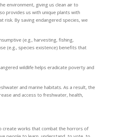
e environment, giving us clean air to
lso provides us with unique plants with
 at risk. By saving endangered species, we
sumptive (e.g., harvesting, fishing,
se (e.g., species existence) benefits that
dangered wildlife helps eradicate poverty and
shwater and marine habitats. As a result, the
ease and access to freshwater, health,
to create works that combat the horrors of
ve people to learn, understand, to vote, to