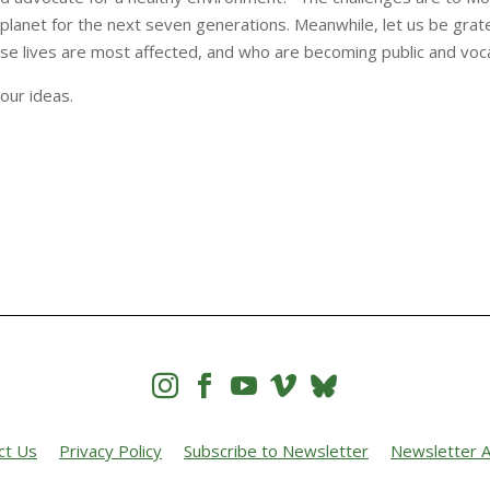
 planet for the next seven generations. Meanwhile, let us be grate
ose lives are most affected, and who are becoming public and voca
your ideas.




ct Us
Privacy Policy
Subscribe to Newsletter
Newsletter A