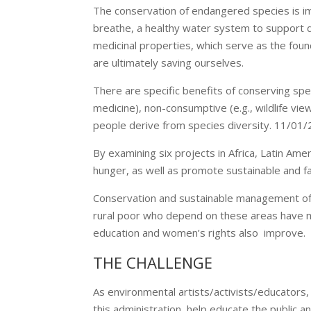
The conservation of endangered species is im
breathe, a healthy water system to support div
medicinal properties, which serve as the foun
are ultimately saving ourselves.
There are specific benefits of conserving spec
medicine), non-consumptive (e.g., wildlife vie
people derive from species diversity. 11/01
By examining six projects in Africa, Latin A
hunger, as well as promote sustainable and fa
Conservation and sustainable management of s
rural poor who depend on these areas have m
education and women’s rights also improve
THE CHALLENGE
As environmental artists/activists/educators,
this administration, help educate the public 