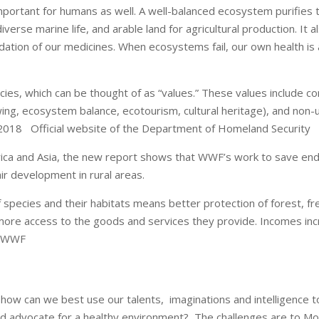
portant for humans as well. A well-balanced ecosystem purifies th
erse marine life, and arable land for agricultural production. It a
dation of our medicines. When ecosystems fail, our own health is
ies, which can be thought of as “values.” These values include con
wing, ecosystem balance, ecotourism, cultural heritage), and non-u
/2018 Official website of the Department of Homeland Security
merica and Asia, the new report shows that WWF’s work to save en
ir development in rural areas.
pecies and their habitats means better protection of forest, fre
ore access to the goods and services they provide. Incomes incr
. WWF
 how can we best use our talents, imaginations and intelligence 
and advocate for a healthy environment? The challenges are to Mo