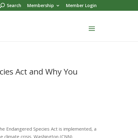
Search
Membership
Member Login
cies Act and Why You
he Endangered Species Act is implemented, a
the climate crisis. Washington (CNN)