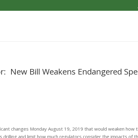
r: New Bill Weakens Endangered Spe
ficant changes Monday August 19, 2019 that would weaken how t
gas drilling and limit how much regulators consider the impacts of 