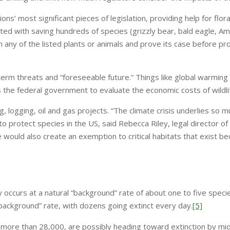
ns’ most significant pieces of legislation, providing help for flor
ited with saving hundreds of species (grizzly bear, bald eagle, Ame
th any of the listed plants or animals and prove its case before p
term threats and “foreseeable future.” Things like global warmi
ws the federal government to evaluate the economic costs of wildli
g, logging, oil and gas projects. “The climate crisis underlies so mu
 to protect species in the US, said Rebecca Riley, legal director o
 would also create an exemption to critical habitats that exist bec
ly occurs at a natural “background” rate of about one to five spec
background” rate, with dozens going extinct every day.
[5]
, more than 28,000, are possibly heading toward extinction by mi