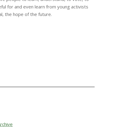
ful for and even learn from young activists
l, the hope of the future.
rchive