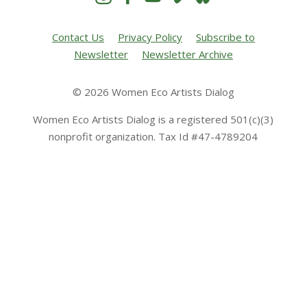
Contact Us
Privacy Policy
Subscribe to
Newsletter
Newsletter Archive
© 2026 Women Eco Artists Dialog
Women Eco Artists Dialog is a registered 501(c)(3)
nonprofit organization. Tax Id #47-4789204