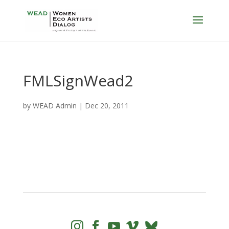
FMLSignWead2
by
WEAD Admin
|
Dec 20, 2011



