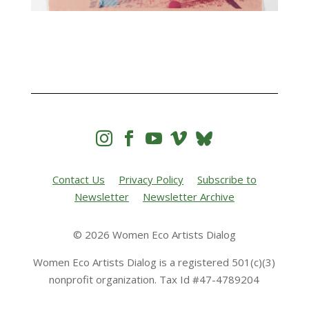




Contact Us
Privacy Policy
Subscribe to
Newsletter
Newsletter Archive
© 2026 Women Eco Artists Dialog
Women Eco Artists Dialog is a registered 501(c)(3)
nonprofit organization. Tax Id #47-4789204