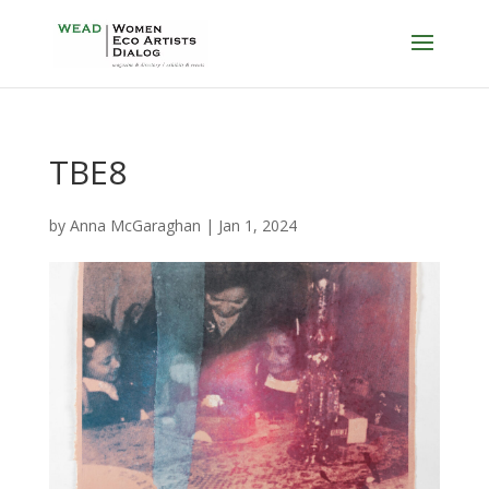
TBE8
by
Anna McGaraghan
|
Jan 1, 2024