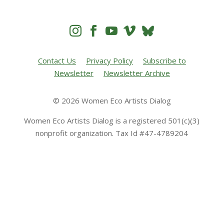




Contact Us
Privacy Policy
Subscribe to
Newsletter
Newsletter Archive
© 2026 Women Eco Artists Dialog
Women Eco Artists Dialog is a registered 501(c)(3)
nonprofit organization. Tax Id #47-4789204