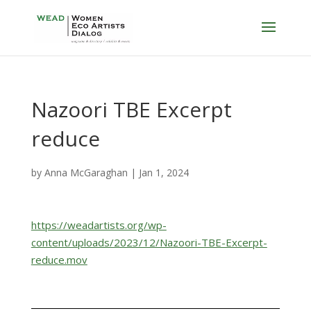
Nazoori TBE Excerpt
reduce
by
Anna McGaraghan
|
Jan 1, 2024
https://weadartists.org/wp-
content/uploads/2023/12/Nazoori-TBE-Excerpt-
reduce.mov