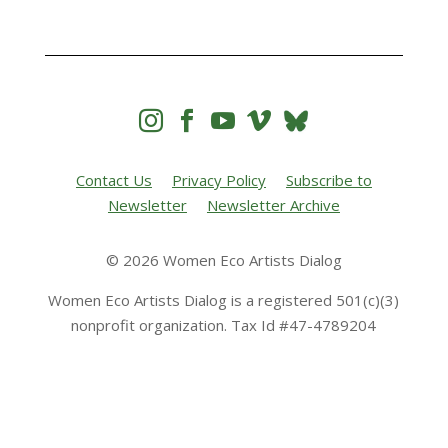




Contact Us
Privacy Policy
Subscribe to
Newsletter
Newsletter Archive
© 2026 Women Eco Artists Dialog
Women Eco Artists Dialog is a registered 501(c)(3)
nonprofit organization. Tax Id #47-4789204