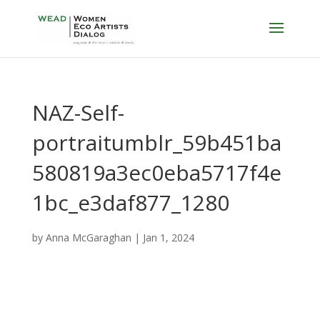
NAZ-Self-
portraitumblr_59b451ba
580819a3ec0eba5717f4e
1bc_e3daf877_1280
by
Anna McGaraghan
|
Jan 1, 2024