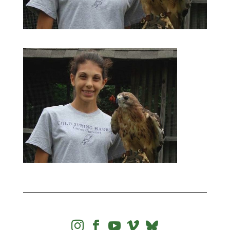



