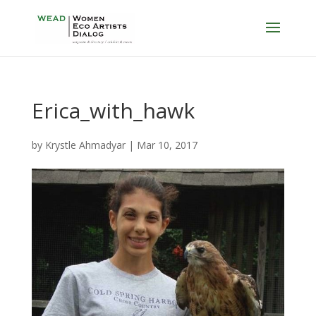
Erica_with_hawk
by
Krystle Ahmadyar
|
Mar 10, 2017