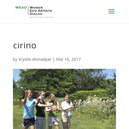
cirino
by
Krystle Ahmadyar
|
Mar 16, 2017