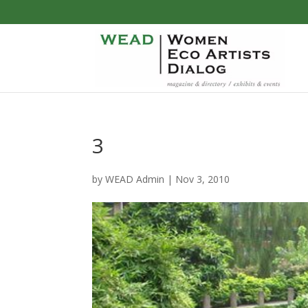
3
by
WEAD Admin
|
Nov 3, 2010