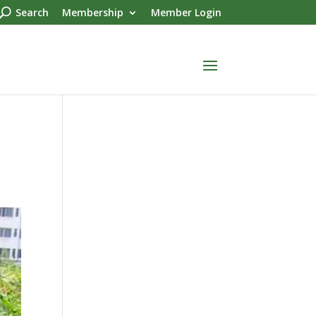
Search
Membership
Member Login