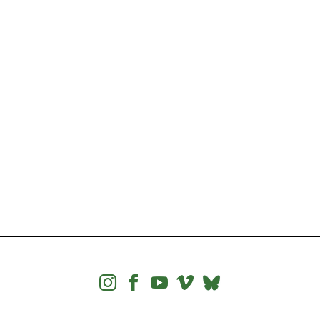



