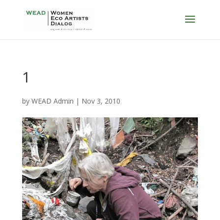
1
by
WEAD Admin
|
Nov 3, 2010