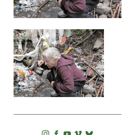



