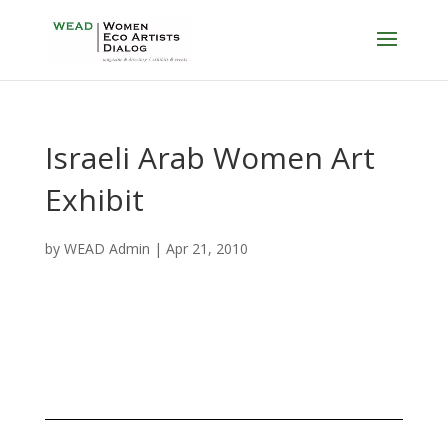
Israeli Arab Women Art
Exhibit
by
WEAD Admin
|
Apr 21, 2010