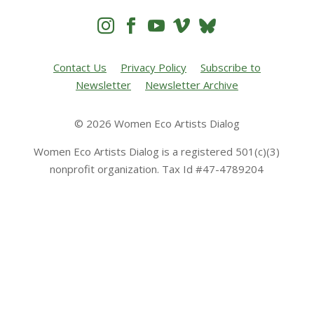




Contact Us
Privacy Policy
Subscribe to
Newsletter
Newsletter Archive
© 2026 Women Eco Artists Dialog
Women Eco Artists Dialog is a registered 501(c)(3)
nonprofit organization. Tax Id #47-4789204