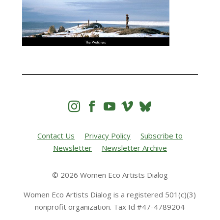




Contact Us
Privacy Policy
Subscribe to
Newsletter
Newsletter Archive
© 2026 Women Eco Artists Dialog
Women Eco Artists Dialog is a registered 501(c)(3)
nonprofit organization. Tax Id #47-4789204