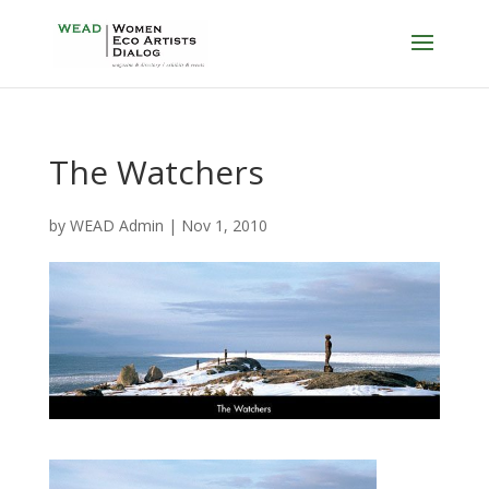
The Watchers
by
WEAD Admin
|
Nov 1, 2010