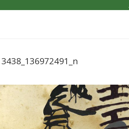
13438_136972491_n
4