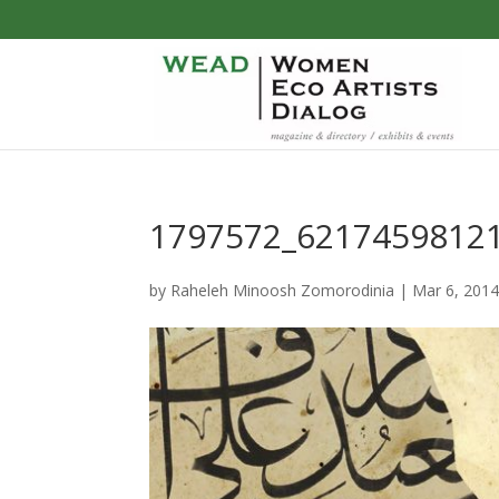
1797572_6217459812
by
Raheleh Minoosh Zomorodinia
|
Mar 6, 201