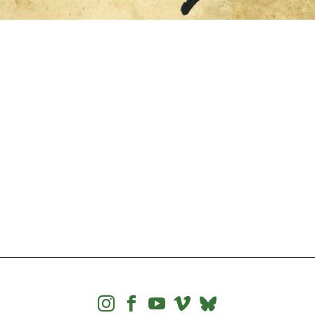



