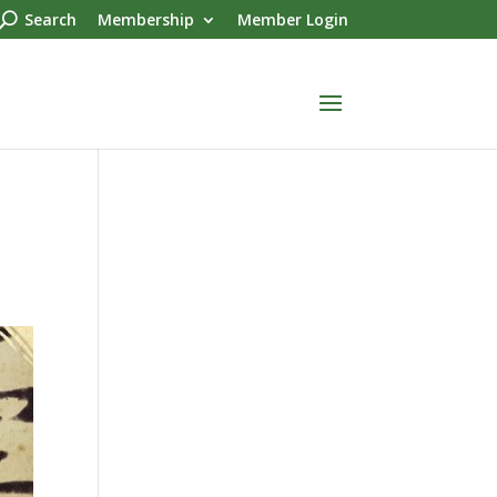
Search
Membership
Member Login