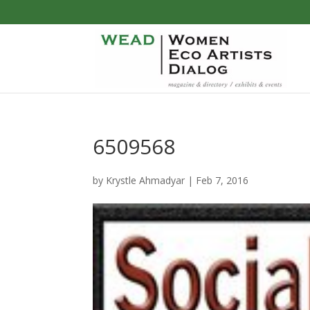
6509568
by
Krystle Ahmadyar
|
Feb 7, 2016