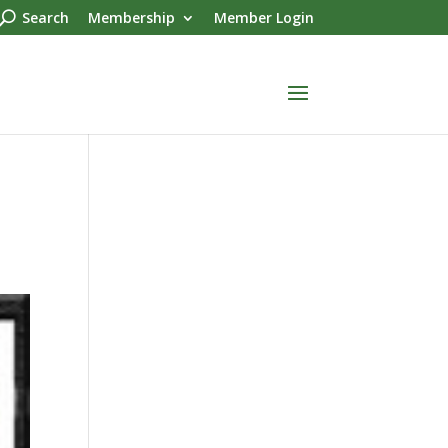
Search
Membership
Member Login