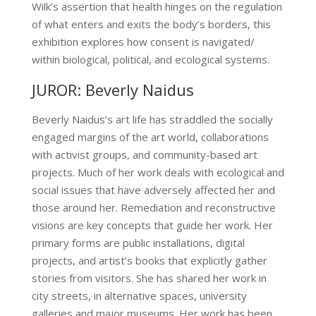
Wilk’s assertion that health hinges on the regulation
of what enters and exits the body’s borders, this
exhibition explores how consent is navigated/
within biological, political, and ecological systems.
JUROR: Beverly Naidus
Beverly Naidus’s art life has straddled the socially
engaged margins of the art world, collaborations
with activist groups, and community-based art
projects. Much of her work deals with ecological and
social issues that have adversely affected her and
those around her. Remediation and reconstructive
visions are key concepts that guide her work. Her
primary forms are public installations, digital
projects, and artist’s books that explicitly gather
stories from visitors. She has shared her work in
city streets, in alternative spaces, university
galleries and major museums. Her work has been