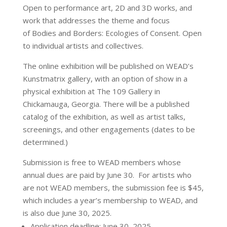
Open to performance art, 2D and 3D works, and
work that addresses the theme and focus
of Bodies and Borders: Ecologies of Consent. Open
to individual artists and collectives.
The online exhibition will be published on WEAD’s
Kunstmatrix gallery, with an option of show in a
physical exhibition at The 109 Gallery in
Chickamauga, Georgia. There will be a published
catalog of the exhibition, as well as artist talks,
screenings, and other engagements (dates to be
determined.)
Submission is free to WEAD members whose
annual dues are paid by June 30. For artists who
are not WEAD members, the submission fee is $45,
which includes a year’s membership to WEAD, and
is also due June 30, 2025.
Application deadline: June 30, 2025