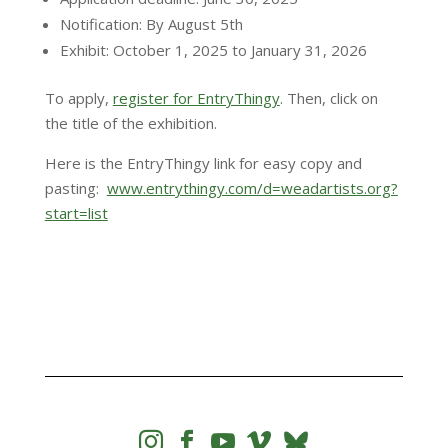
Notification: By August 5th
Exhibit: October 1, 2025 to January 31, 2026
​To apply,
register for EntryThingy
. Then, click on
the title of the exhibition.
Here is the EntryThingy link for easy copy and
pasting:
www.entrythingy.com/d=weadartists.org?
start=list



