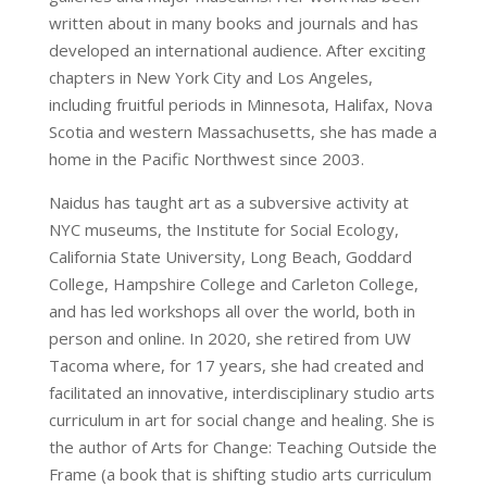
written about in many books and journals and has
developed an international audience. After exciting
chapters in New York City and Los Angeles,
including fruitful periods in Minnesota, Halifax, Nova
Scotia and western Massachusetts, she has made a
home in the Pacific Northwest since 2003.
Naidus has taught art as a subversive activity at
NYC museums, the Institute for Social Ecology,
California State University, Long Beach, Goddard
College, Hampshire College and Carleton College,
and has led workshops all over the world, both in
person and online. In 2020, she retired from UW
Tacoma where, for 17 years, she had created and
facilitated an innovative, interdisciplinary studio arts
curriculum in art for social change and healing. She is
the author of Arts for Change: Teaching Outside the
Frame (a book that is shifting studio arts curriculum