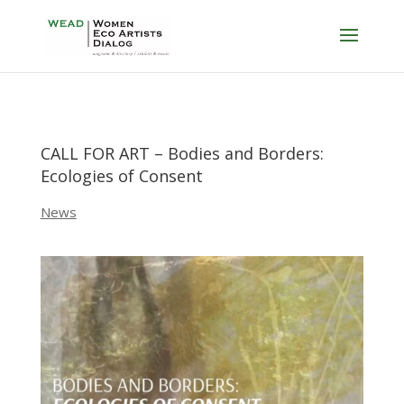
CALL FOR ART – Bodies and Borders:
Ecologies of Consent
News