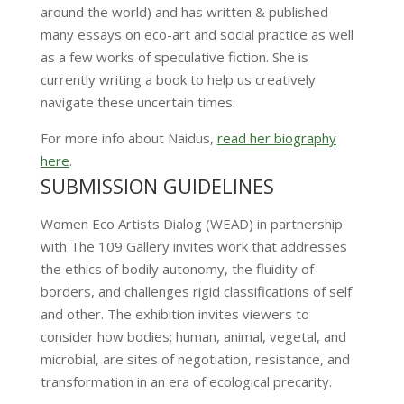
around the world) and has written & published
many essays on eco-art and social practice as well
as a few works of speculative fiction. She is
currently writing a book to help us creatively
navigate these uncertain times.
For more info about Naidus,
read her biography
here
.
SUBMISSION GUIDELINES
Women Eco Artists Dialog (WEAD) in partnership
with The 109 Gallery invites work that addresses
the ethics of bodily autonomy, the fluidity of
borders, and challenges rigid classifications of self
and other. The exhibition invites viewers to
consider how bodies; human, animal, vegetal, and
microbial, are sites of negotiation, resistance, and
transformation in an era of ecological precarity.