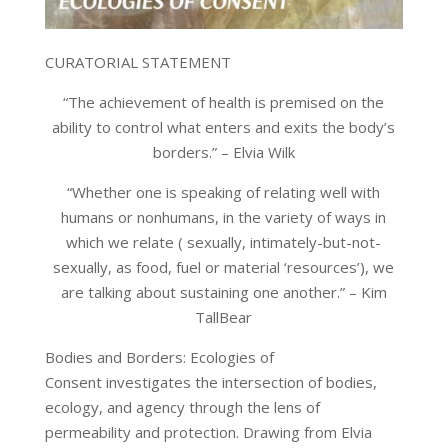
CURATORIAL STATEMENT
“The achievement of health is premised on the
ability to control what enters and exits the body’s
borders.”
– Elvia Wilk
“Whether one is speaking of relating well with
humans or nonhumans, in the variety of ways in
which we relate ( sexually, intimately-but-not-
sexually, as food, fuel or material ‘resources’), we
are talking about sustaining one another.”
– Kim
TallBear
Bodies and Borders: Ecologies of
Consent investigates the intersection of bodies,
ecology, and agency through the lens of
permeability and protection. Drawing from Elvia