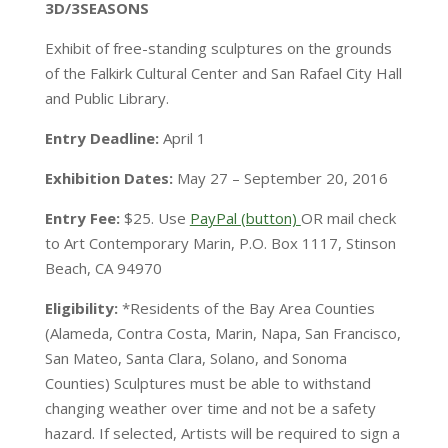
3D/3SEASONS
Exhibit of free-standing sculptures on the grounds
of the Falkirk Cultural Center and San Rafael City Hall
and Public Library.
Entry Deadline:
April 1
Exhibition Dates:
May 27 – September 20, 2016
Entry Fee:
$25. Use
PayPal (button)
OR mail check
to Art Contemporary Marin, P.O. Box 1117, Stinson
Beach, CA 94970
Eligibility:
*Residents of the Bay Area Counties
(Alameda, Contra Costa, Marin, Napa, San Francisco,
San Mateo, Santa Clara, Solano, and Sonoma
Counties) Sculptures must be able to withstand
changing weather over time and not be a safety
hazard. If selected, Artists will be required to sign a