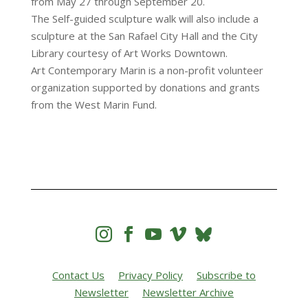
from May 27 through September 20.
The Self-guided sculpture walk will also include a
sculpture at the San Rafael City Hall and the City
Library courtesy of Art Works Downtown.
Art Contemporary Marin is a non-profit volunteer
organization supported by donations and grants
from the West Marin Fund.




Contact Us
Privacy Policy
Subscribe to
Newsletter
Newsletter Archive