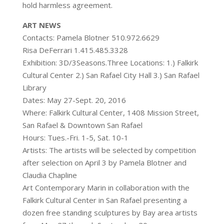
hold harmless agreement.
ART NEWS
Contacts: Pamela Blotner 510.972.6629
Risa DeFerrari 1.415.485.3328
Exhibition: 3D/3Seasons.Three Locations: 1.) Falkirk
Cultural Center 2.) San Rafael City Hall 3.) San Rafael
Library
Dates: May 27-Sept. 20, 2016
Where: Falkirk Cultural Center, 1408 Mission Street,
San Rafael & Downtown San Rafael
Hours: Tues.-Fri. 1-5, Sat. 10-1
Artists: The artists will be selected by competition
after selection on April 3 by Pamela Blotner and
Claudia Chapline
Art Contemporary Marin in collaboration with the
Falkirk Cultural Center in San Rafael presenting a
dozen free standing sculptures by Bay area artists