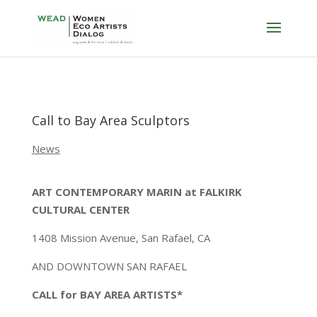
Call to Bay Area Sculptors
News
ART CONTEMPORARY MARIN at FALKIRK
CULTURAL CENTER
1408 Mission Avenue, San Rafael, CA
AND DOWNTOWN SAN RAFAEL
CALL for BAY AREA ARTISTS*