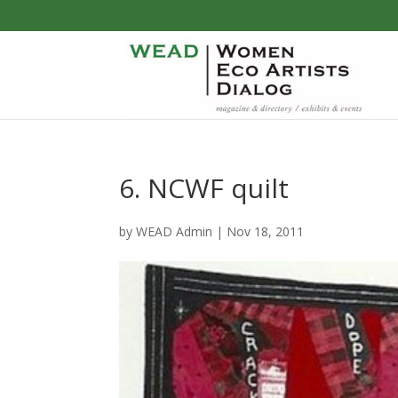
6. NCWF quilt
by
WEAD Admin
|
Nov 18, 2011