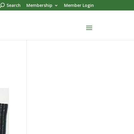
Search
Membership
Member Login