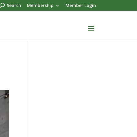
Search
Membership
Member Login