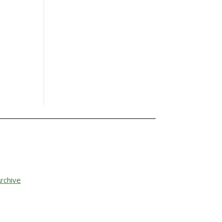
rchive