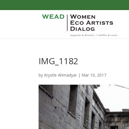
IMG_1182
by
Krystle Ahmadyar
|
Mar 10, 2017