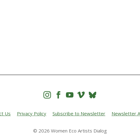




ct Us
Privacy Policy
Subscribe to Newsletter
Newsletter A
© 2026 Women Eco Artists Dialog