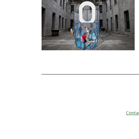
Conta