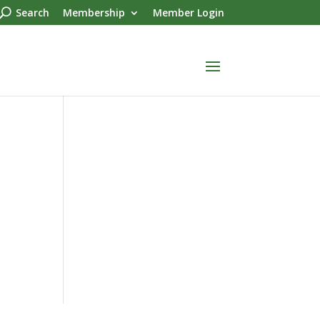
Search
Membership
Member Login