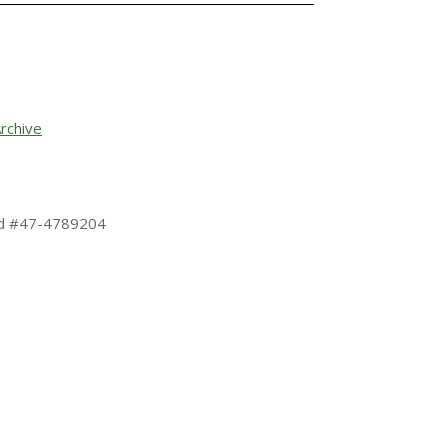
rchive
 Id #47-4789204