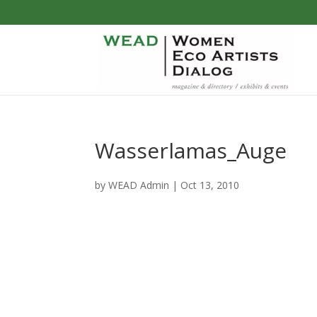
Wasserlamas_Auge
by
WEAD Admin
|
Oct 13, 2010