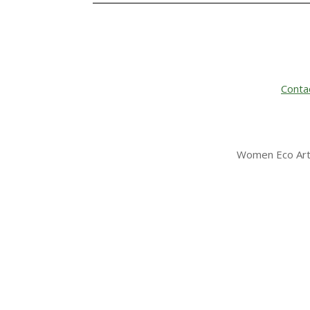
Conta
Women Eco Arti