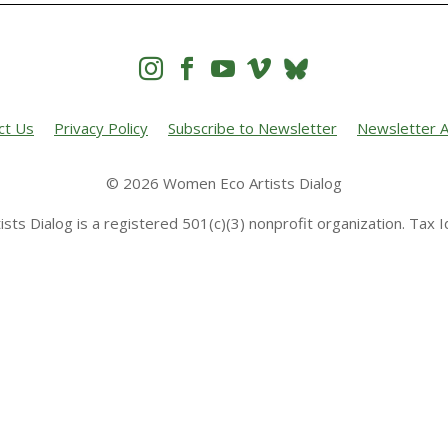




ct Us
Privacy Policy
Subscribe to Newsletter
Newsletter A
© 2026 Women Eco Artists Dialog
sts Dialog is a registered 501(c)(3) nonprofit organization. Tax