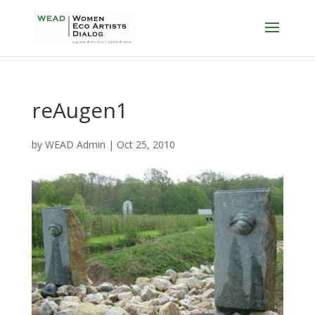
reAugen1
by
WEAD Admin
|
Oct 25, 2010