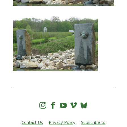




Contact Us
Privacy Policy
Subscribe to