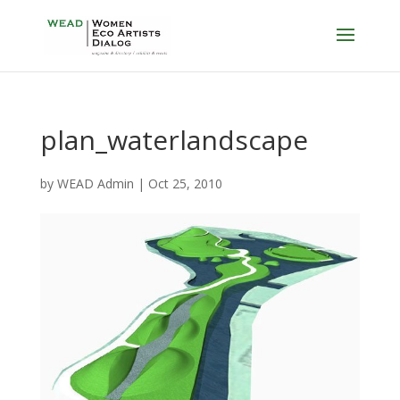
plan_waterlandscape
by
WEAD Admin
|
Oct 25, 2010