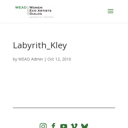
Labyrith_Kley
by
WEAD Admin
|
Oct 12, 2010



