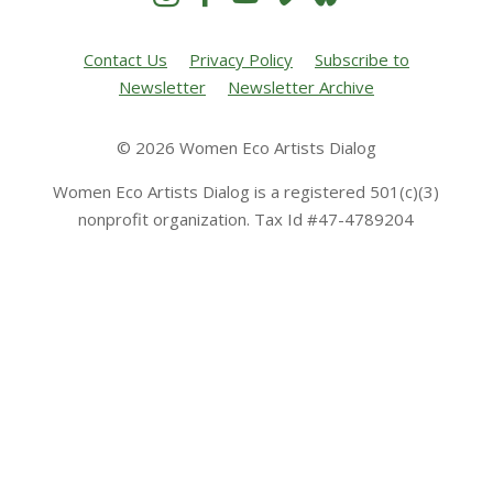
Contact Us
Privacy Policy
Subscribe to
Newsletter
Newsletter Archive
© 2026 Women Eco Artists Dialog
Women Eco Artists Dialog is a registered 501(c)(3)
nonprofit organization. Tax Id #47-4789204