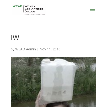
IW
by
WEAD Admin
|
Nov 11, 2010