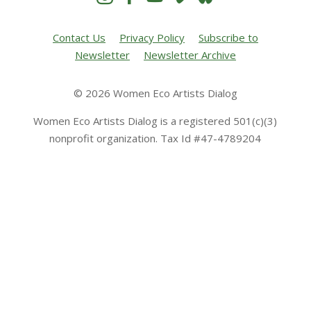
Contact Us
Privacy Policy
Subscribe to
Newsletter
Newsletter Archive
© 2026 Women Eco Artists Dialog
Women Eco Artists Dialog is a registered 501(c)(3)
nonprofit organization. Tax Id #47-4789204