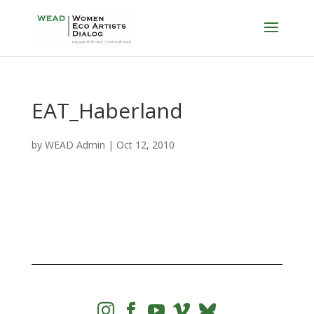
EAT_Haberland
by
WEAD Admin
|
Oct 12, 2010



