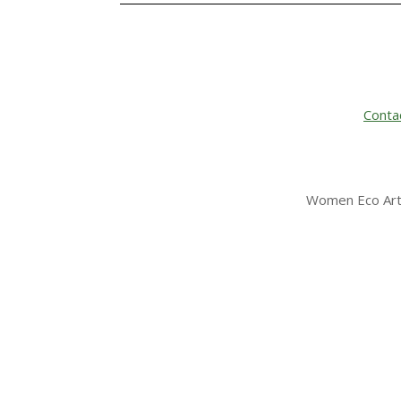
Conta
Women Eco Arti