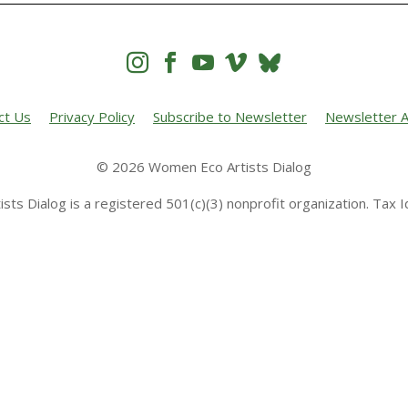




ct Us
Privacy Policy
Subscribe to Newsletter
Newsletter A
© 2026 Women Eco Artists Dialog
sts Dialog is a registered 501(c)(3) nonprofit organization. Tax