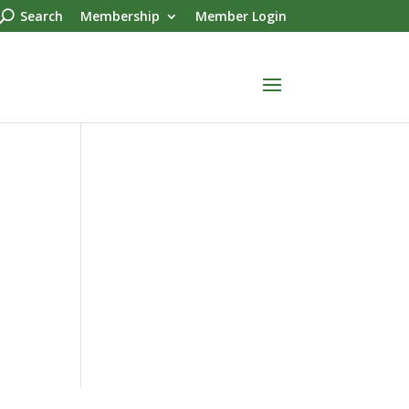
Search
Membership
Member Login