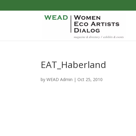
EAT_Haberland
by
WEAD Admin
|
Oct 25, 2010