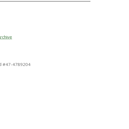
rchive
 Id #47-4789204