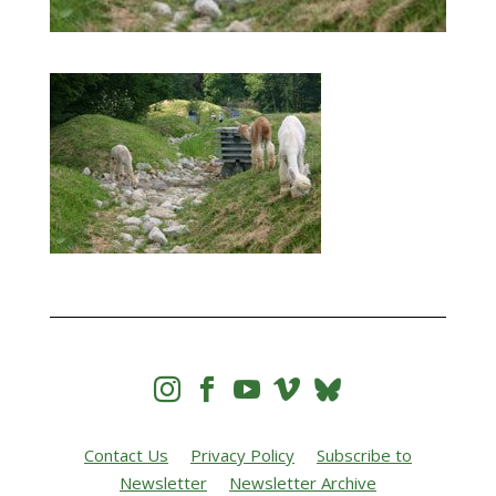




Contact Us
Privacy Policy
Subscribe to
Newsletter
Newsletter Archive