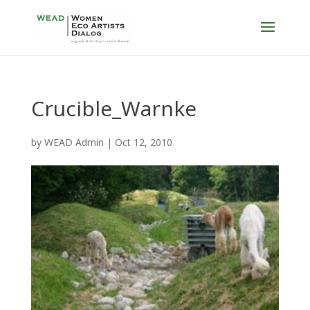
Crucible_Warnke
by
WEAD Admin
|
Oct 12, 2010